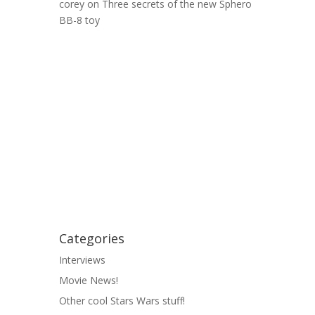
corey
on
Three secrets of the new Sphero
BB-8 toy
Categories
Interviews
Movie News!
Other cool Stars Wars stuff!