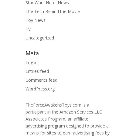
Star Wars Hotel News
The Tech Behind the Movie
Toy News!
TV
Uncategorized
Meta
Log in
Entries feed
Comments feed
WordPress.org
TheForceAwakensToys.com is a
participant in the Amazon Services LLC
Associates Program, an affiliate
advertising program designed to provide a
means for sites to earn advertising fees by