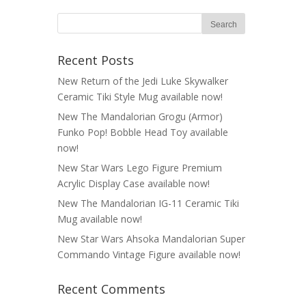
Recent Posts
New Return of the Jedi Luke Skywalker
Ceramic Tiki Style Mug available now!
New The Mandalorian Grogu (Armor)
Funko Pop! Bobble Head Toy available
now!
New Star Wars Lego Figure Premium
Acrylic Display Case available now!
New The Mandalorian IG-11 Ceramic Tiki
Mug available now!
New Star Wars Ahsoka Mandalorian Super
Commando Vintage Figure available now!
Recent Comments