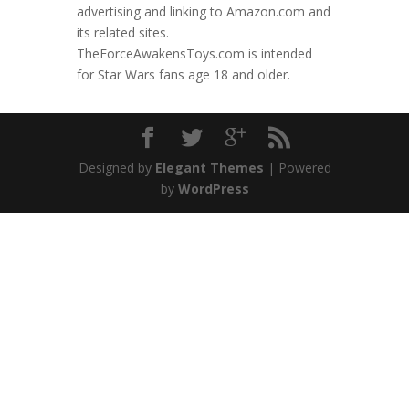
advertising and linking to Amazon.com and
its related sites.
TheForceAwakensToys.com is intended
for Star Wars fans age 18 and older.
Designed by
Elegant Themes
| Powered
by
WordPress