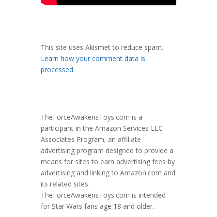
This site uses Akismet to reduce spam.
Learn how your comment data is
processed
.
TheForceAwakensToys.com is a
participant in the Amazon Services LLC
Associates Program, an affiliate
advertising program designed to provide a
means for sites to earn advertising fees by
advertising and linking to Amazon.com and
its related sites.
TheForceAwakensToys.com is intended
for Star Wars fans age 18 and older.