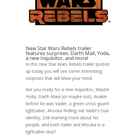
New Star Wars Rebels trailer
features surprises: Darth Mall, Yoda,
a new Inquisitor, and more!
In this new Star Wars Rebels trailer posted
up today you will see some interesting
surprises that will blow your mind.
Are you ready for a new Inquisitor, Master
Yoda, Darth Maul (or maybe not), Anakin
before he was Vader, a green cross guard
lightsaber, Ahsoka finding out Vader’s true
identity, Zeb learning more about his
people, and both Vader and Ahsoka in a
lightsaber duel?