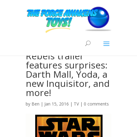
New Star Wars
Rebels trailer
features surprises:
Darth Mall, Yoda, a
new Inquisitor, and
more!
by
Ben
| Jan 15, 2016 |
TV
|
0 comments