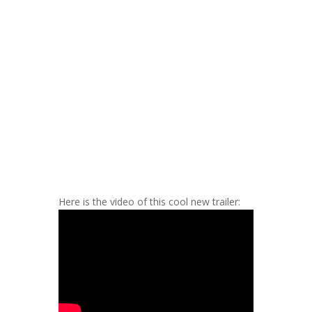
Here is the video of this cool new trailer: