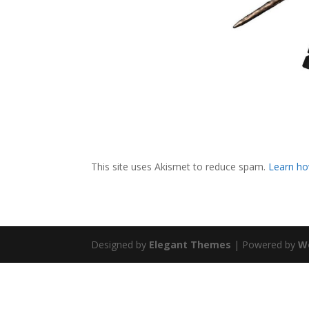
This site uses Akismet to reduce spam.
Learn ho
Designed by
Elegant Themes
| Powered by
W