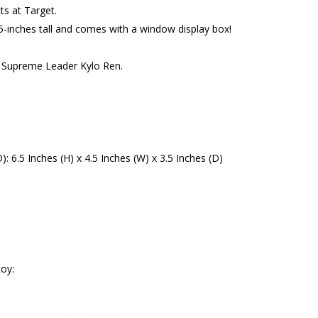
s at Target.
5-inches tall and comes with a window display box!
f Supreme Leader Kylo Ren.
6.5 Inches (H) x 4.5 Inches (W) x 3.5 Inches (D)
oy: