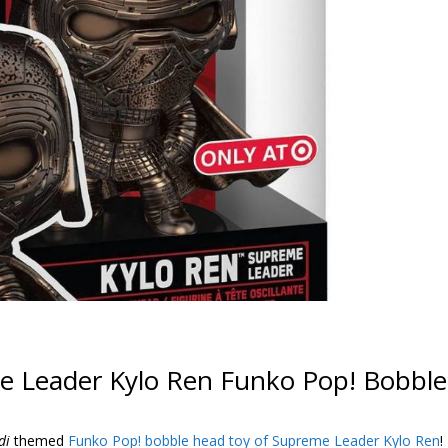
e Leader Kylo Ren Funko Pop! Bobble
di
themed
Funko Pop! bobble head toy of Supreme Leader Kylo Ren
!