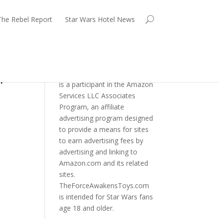
The Rebel Report
Star Wars Hotel News
p!
TheForceAwakensToys.com
is a participant in the Amazon
Services LLC Associates
Program, an affiliate
advertising program designed
to provide a means for sites
to earn advertising fees by
advertising and linking to
Amazon.com and its related
sites.
TheForceAwakensToys.com
is intended for Star Wars fans
age 18 and older.