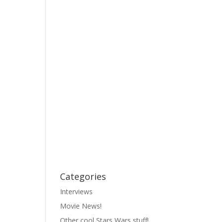
Categories
Interviews
Movie News!
Other cool Stars Wars stuff!