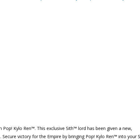
 Pop! Kylo Ren™. This exclusive Sith™ lord has been given a new,
h. Secure victory for the Empire by bringing Pop! Kylo Ren™ into your S