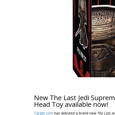
New The Last Jedi Suprem
Head Toy available now!
Target.com
has debuted a brand new
The Last Je