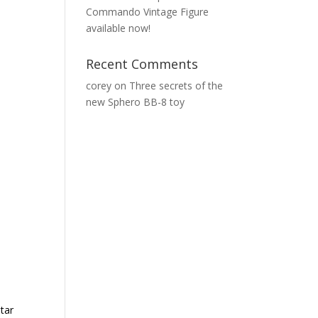
Commando Vintage Figure
available now!
Recent Comments
corey
on
Three secrets of the
new Sphero BB-8 toy
tar