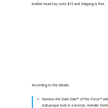
bobble head toy costs $15 and shipping is free.
According to the details:
Harness the Dark Side™ of the Force™ with
statuesque look in a bronze, metallic finis