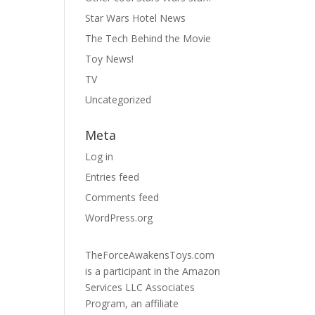
Star Wars Hotel News
The Tech Behind the Movie
Toy News!
TV
Uncategorized
Meta
Log in
Entries feed
Comments feed
WordPress.org
TheForceAwakensToys.com
is a participant in the Amazon
Services LLC Associates
Program, an affiliate