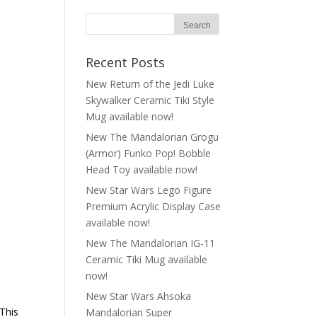
Recent Posts
New Return of the Jedi Luke
Skywalker Ceramic Tiki Style
Mug available now!
New The Mandalorian Grogu
(Armor) Funko Pop! Bobble
Head Toy available now!
New Star Wars Lego Figure
Premium Acrylic Display Case
available now!
New The Mandalorian IG-11
Ceramic Tiki Mug available
now!
New Star Wars Ahsoka
 This
Mandalorian Super