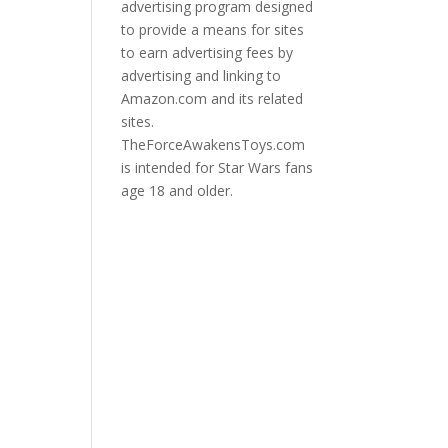
advertising program designed
to provide a means for sites
to earn advertising fees by
advertising and linking to
Amazon.com and its related
sites.
TheForceAwakensToys.com
is intended for Star Wars fans
age 18 and older.