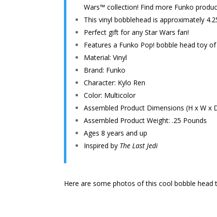
Wars™ collection! Find more Funko product
This vinyl bobblehead is approximately 4.2
Perfect gift for any Star Wars fan!
Features a Funko Pop! bobble head toy o
Material: Vinyl
Brand: Funko
Character: Kylo Ren
Color: Multicolor
Assembled Product Dimensions (H x W x D): 
Assembled Product Weight: .25 Pounds
Ages 8 years and up
Inspired by
The Last Jedi
Here are some photos of this cool bobble head t