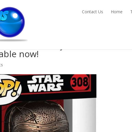
Contact Us
Home
preme Leader Kylo Ren Funko Po
able now!
ts