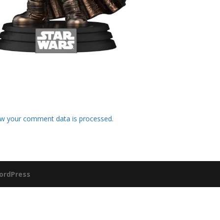
w your comment data is processed
.
ordPress