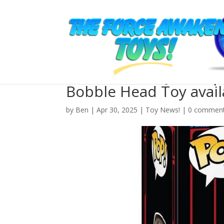
New The Last Jedi Su
Bobble Head Toy avail
by
Ben
| Apr 30, 2025 |
Toy News!
|
0 commen