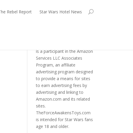
The Rebel Report
Star Wars Hotel News
TheForceAwakensToys.com
is a participant in the Amazon
Services LLC Associates
Program, an affiliate
advertising program designed
to provide a means for sites
to earn advertising fees by
advertising and linking to
Amazon.com and its related
sites.
TheForceAwakensToys.com
is intended for Star Wars fans
age 18 and older.