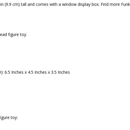
 in (9.9 cm) tall and comes with a window display box. Find more Fun
ead figure toy.
 6.5 Inches x 4.5 Inches x 3.5 Inches
igure toy: