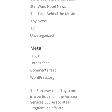
Star Wars Hotel News
The Tech Behind the Movie
Toy News!
TV
Uncategorized
Meta
Log in
Entries feed
Comments feed
WordPress.org
TheForceAwakensToys.com
is a participant in the Amazon
Services LLC Associates
Program, an affiliate