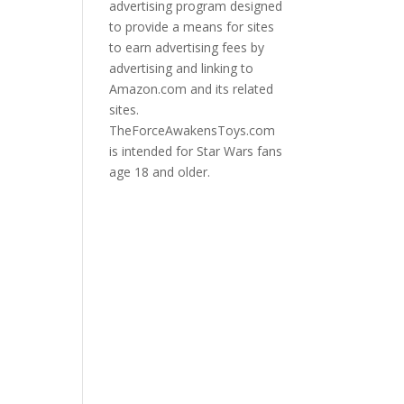
advertising program designed
to provide a means for sites
to earn advertising fees by
advertising and linking to
Amazon.com and its related
sites.
TheForceAwakensToys.com
is intended for Star Wars fans
age 18 and older.