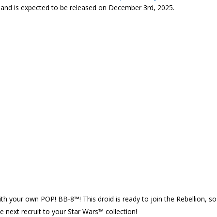
5 and is expected to be released on December 3rd, 2025.
ith your own POP! BB-8™! This droid is ready to join the Rebellion, so
 next recruit to your Star Wars™ collection!