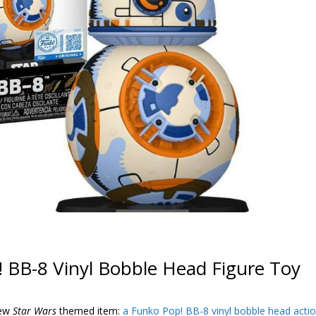
 BB-8 Vinyl Bobble Head Figure Toy
new
Star Wars
themed item:
a Funko Pop! BB-8 vinyl bobble head acti