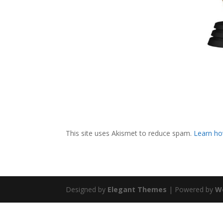
This site uses Akismet to reduce spam.
Learn ho
Designed by
Elegant Themes
| Powered by
W