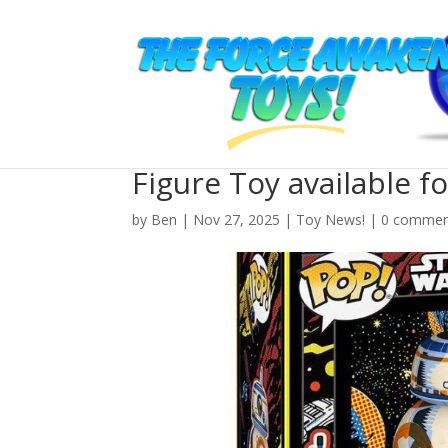
New Star Wars Funko 
Figure Toy available f
by
Ben
| Nov 27, 2025 |
Toy News!
|
0 commen