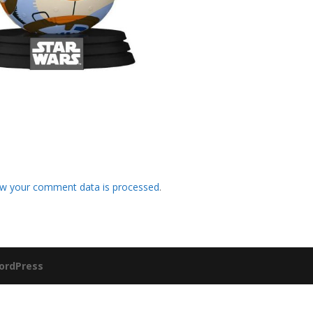
w your comment data is processed
.
ordPress