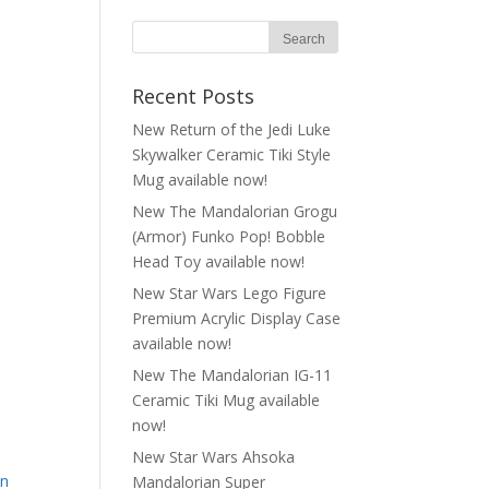
Recent Posts
New Return of the Jedi Luke
Skywalker Ceramic Tiki Style
Mug available now!
New The Mandalorian Grogu
(Armor) Funko Pop! Bobble
Head Toy available now!
New Star Wars Lego Figure
Premium Acrylic Display Case
available now!
New The Mandalorian IG-11
Ceramic Tiki Mug available
now!
New Star Wars Ahsoka
on
Mandalorian Super