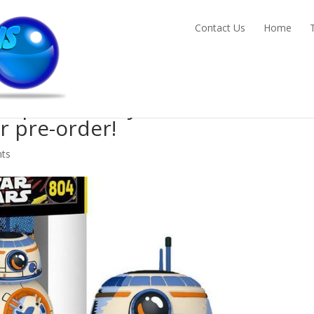
Contact Us
Home
Pop! BB-8 Vinyl Bobble Head
or pre-order!
ts