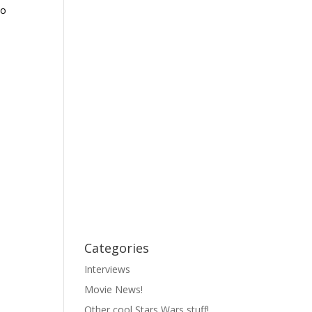
ko
Categories
Interviews
Movie News!
Other cool Stars Wars stuff!