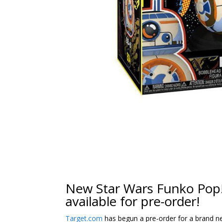
New Star Wars Funko Pop!
available for pre-order!
Target.com
has begun a pre-order for a brand 