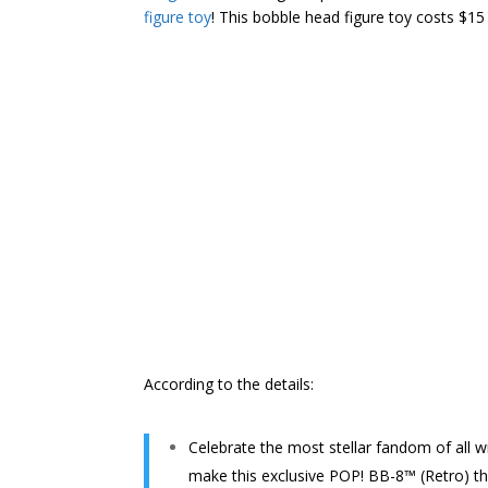
figure toy
! This bobble head figure toy costs $1
According to the details:
Celebrate the most stellar fandom of all w
make this exclusive POP! BB-8™ (Retro) the