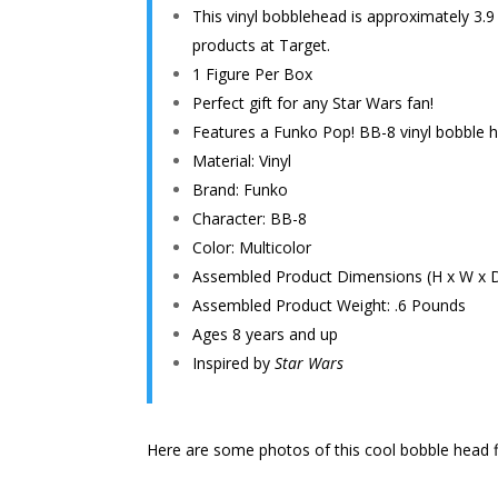
This vinyl bobblehead is approximately 3.9
products at Target.
1 Figure Per Box
Perfect gift for any Star Wars fan!
Features a Funko Pop! BB-8 vinyl bobble h
Material: Vinyl
Brand: Funko
Character: BB-8
Color: Multicolor
Assembled Product Dimensions (H x W x D):
Assembled Product Weight: .6 Pounds
Ages 8 years and up
Inspired by
Star Wars
Here are some photos of this cool bobble head f