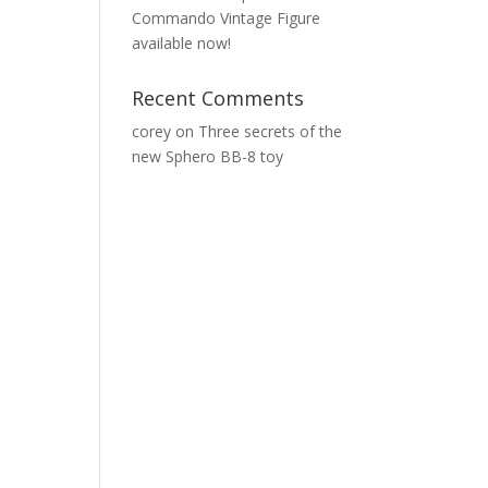
Commando Vintage Figure
available now!
Recent Comments
corey
on
Three secrets of the
new Sphero BB-8 toy