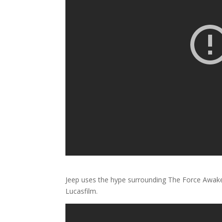
Jeep uses the hype surrounding The Force Awak
Lucasfilm.