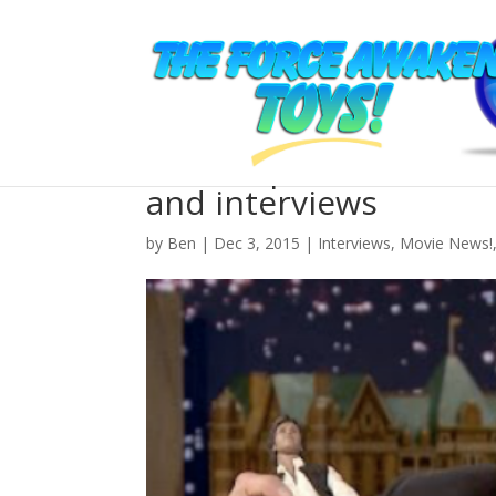
Roundup: the best The
and interviews
by
Ben
| Dec 3, 2015 |
Interviews
,
Movie News!