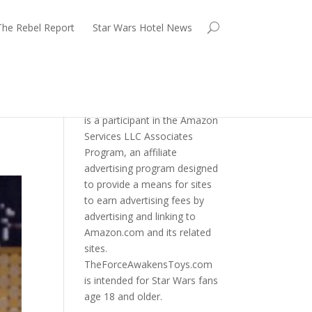
The Rebel Report
Star Wars Hotel News
TheForceAwakensToys.com
is a participant in the Amazon
Services LLC Associates
Program, an affiliate
advertising program designed
to provide a means for sites
to earn advertising fees by
advertising and linking to
Amazon.com and its related
sites.
TheForceAwakensToys.com
is intended for Star Wars fans
age 18 and older.