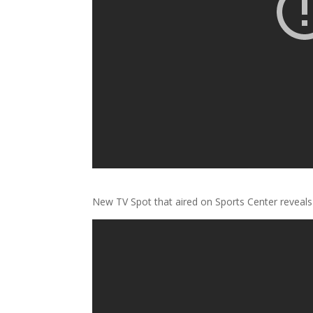
New TV Spot that aired on Sports Center revea