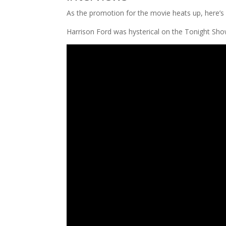
As the promotion for the movie heats up, here’s 
Harrison Ford was hysterical on the Tonight Sho