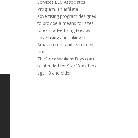
Services LLC Associates
Program, an affiliate
advertising program designed
to provide a means for sites
to earn advertising fees by
advertising and linking to
Amazon.com and its related
sites.
TheForceAwakensToys.com
is intended for Star Wars fans
age 18 and older.