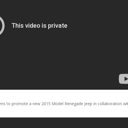
ens to promote a new 2015 Model Renegade Jeep in collaboration wi