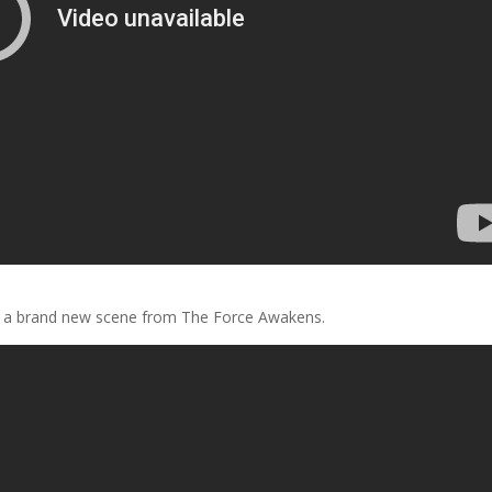
ls a brand new scene from The Force Awakens.