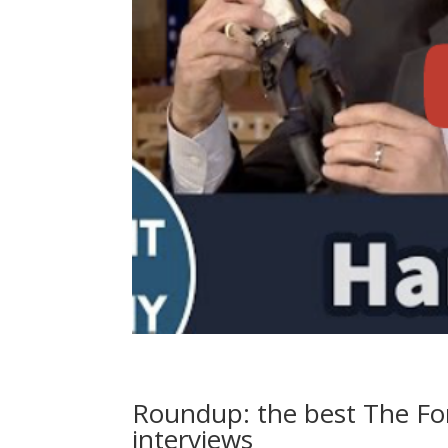
Roundup: the best The For
interviews