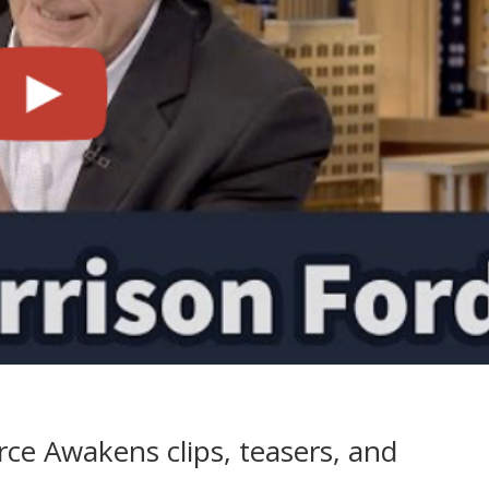
ce Awakens clips, teasers, and