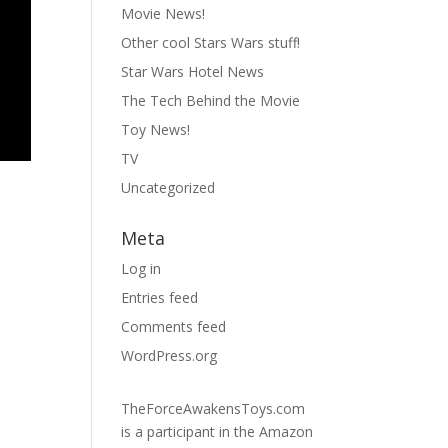
Movie News!
Other cool Stars Wars stuff!
Star Wars Hotel News
The Tech Behind the Movie
Toy News!
TV
Uncategorized
Meta
Log in
Entries feed
Comments feed
WordPress.org
TheForceAwakensToys.com
is a participant in the Amazon