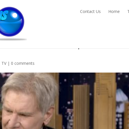
Contact Us
Home
 Force Awakens clips, teasers,
,
TV
|
0 comments