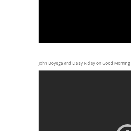
John Boyega and Daisy Ridley on Good Morning 