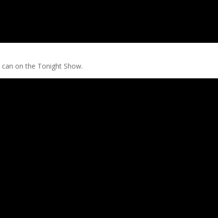
 can on the Tonight Show.