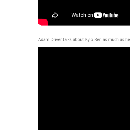
Adam Driver talks about Kylo Ren as much as he