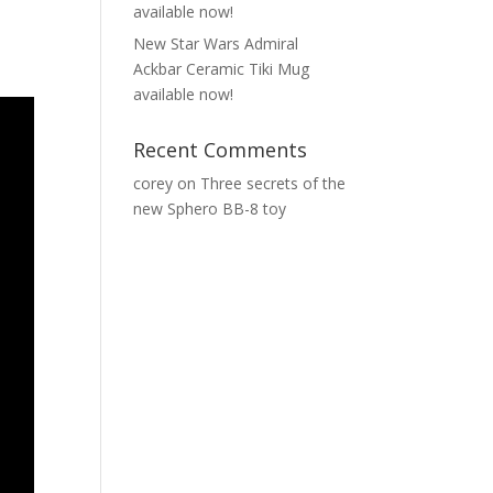
available now!
New Star Wars Admiral
Ackbar Ceramic Tiki Mug
available now!
Recent Comments
corey
on
Three secrets of the
new Sphero BB-8 toy