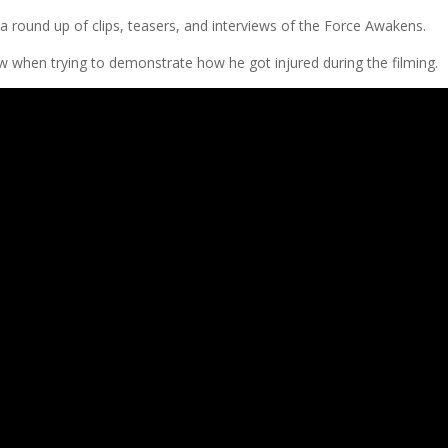
a round up of clips, teasers, and interviews of the Force Awakens.
w when trying to demonstrate how he got injured during the filming.