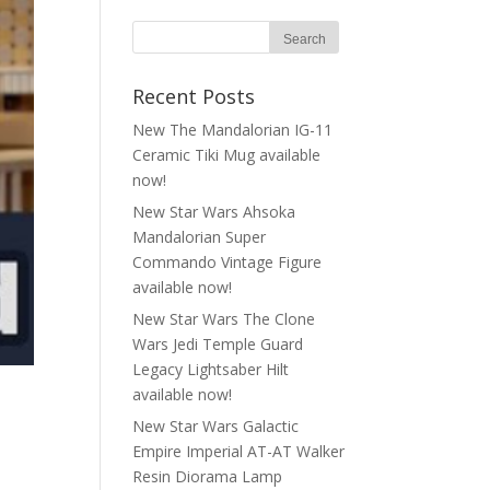
Recent Posts
New The Mandalorian IG-11
Ceramic Tiki Mug available
now!
New Star Wars Ahsoka
Mandalorian Super
Commando Vintage Figure
available now!
New Star Wars The Clone
Wars Jedi Temple Guard
Legacy Lightsaber Hilt
available now!
New Star Wars Galactic
Empire Imperial AT-AT Walker
Resin Diorama Lamp