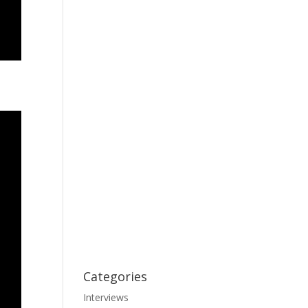
Categories
Interviews