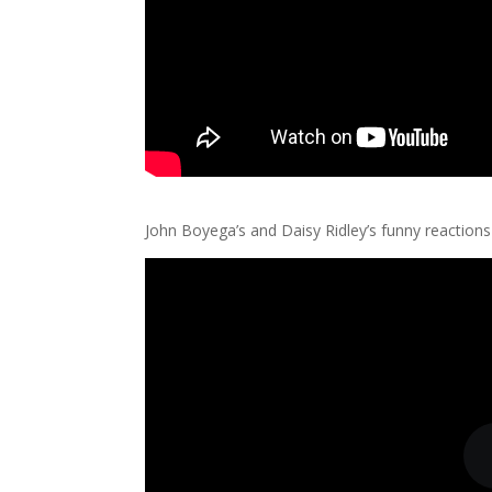
John Boyega’s and Daisy Ridley’s funny reactions