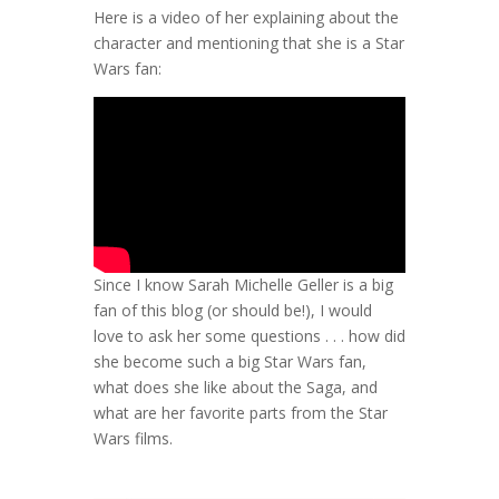
Here is a video of her explaining about the
character and mentioning that she is a Star
Wars fan:
Since I know Sarah Michelle Geller is a big
fan of this blog (or should be!), I would
love to ask her some questions . . . how did
she become such a big Star Wars fan,
what does she like about the Saga, and
what are her favorite parts from the Star
Wars films.