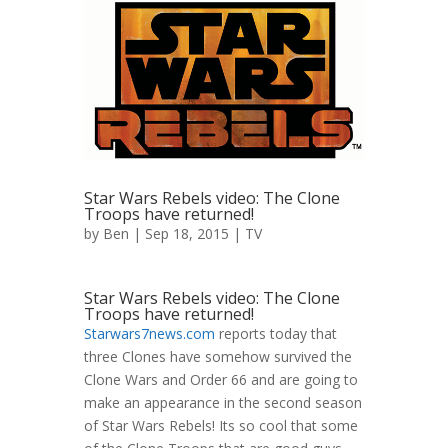
Star Wars Rebels video: The Clone
Troops have returned!
by
Ben
| Sep 18, 2015 |
TV
Star Wars Rebels video: The Clone
Troops have returned!
Starwars7news.com
reports today that
three Clones have somehow survived the
Clone Wars and Order 66 and are going to
make an appearance in the second season
of Star Wars Rebels! Its so cool that some