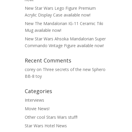
New Star Wars Lego Figure Premium
Acrylic Display Case available now!
New The Mandalorian IG-11 Ceramic Tiki
Mug available now!
New Star Wars Ahsoka Mandalorian Super
Commando Vintage Figure available now!
Recent Comments
corey
on
Three secrets of the new Sphero
BB-8 toy
Categories
Interviews
Movie News!
Other cool Stars Wars stuff!
Star Wars Hotel News