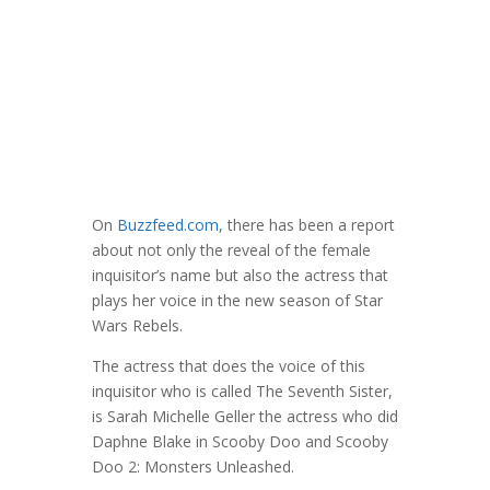
On
Buzzfeed.com
, there has been a report
about not only the reveal of the female
inquisitor’s name but also the actress that
plays her voice in the new season of Star
Wars Rebels.
The actress that does the voice of this
inquisitor who is called The Seventh Sister,
is Sarah Michelle Geller the actress who did
Daphne Blake in Scooby Doo and Scooby
Doo 2: Monsters Unleashed.