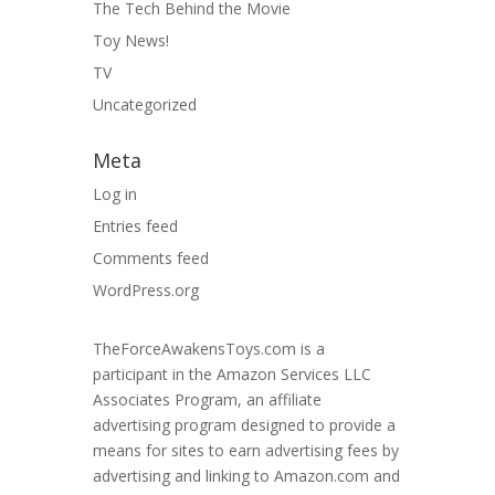
The Tech Behind the Movie
Toy News!
TV
Uncategorized
Meta
Log in
Entries feed
Comments feed
WordPress.org
TheForceAwakensToys.com is a
participant in the Amazon Services LLC
Associates Program, an affiliate
advertising program designed to provide a
means for sites to earn advertising fees by
advertising and linking to Amazon.com and