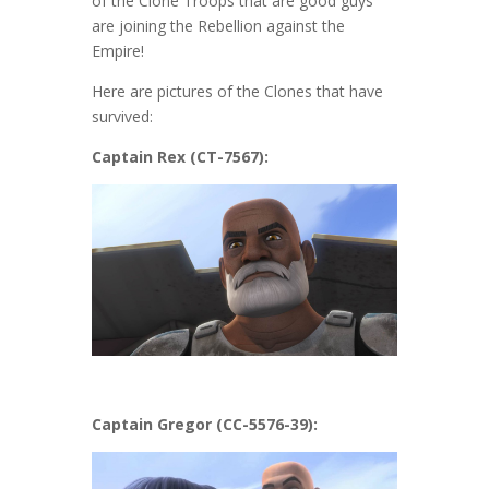
of the Clone Troops that are good guys
are joining the Rebellion against the
Empire!
Here are pictures of the Clones that have
survived:
Captain Rex (CT-7567):
Captain Gregor (CC-5576-39):