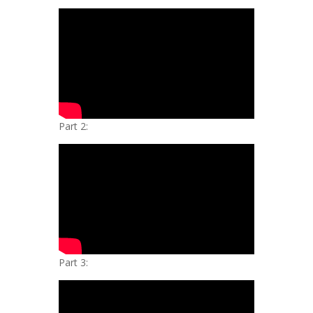
Part 2:
Part 3: