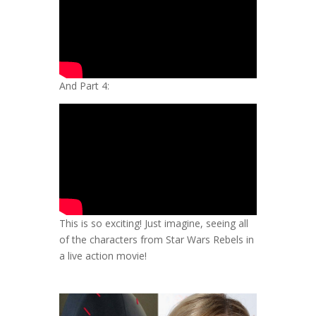
And Part 4:
This is so exciting! Just imagine, seeing all
of the characters from Star Wars Rebels in
a live action movie!