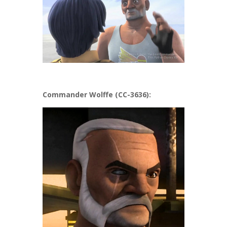
Commander Wolffe (CC-3636):