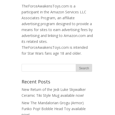
TheForceAwakensToys.com is a
participant in the Amazon Services LLC
Associates Program, an affiliate
advertising program designed to provide a
means for sites to earn advertising fees by
advertising and linking to Amazon.com and
its related sites.
TheForceAwakensToys.com is intended
for Star Wars fans age 18 and older.
Recent Posts
New Return of the Jedi Luke Skywalker
Ceramic Tiki Style Mug available now!
New The Mandalorian Grogu (Armor)
Funko Pop! Bobble Head Toy available
now!