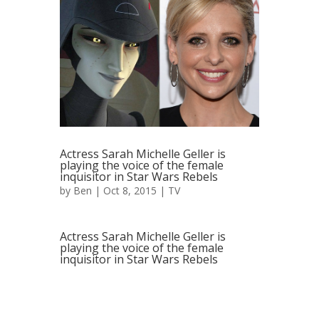
Actress Sarah Michelle Geller is
playing the voice of the female
inquisitor in Star Wars Rebels
by
Ben
| Oct 8, 2015 |
TV
Actress Sarah Michelle Geller is
playing the voice of the female
inquisitor in Star Wars Rebels