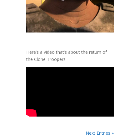
Here’s a video that’s about the return of
the Clone Troopers:
Next Entries »