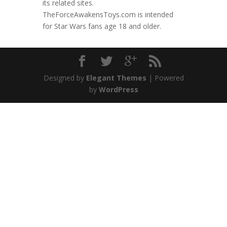
its related sites.
TheForceAwakensToys.com is intended
for Star Wars fans age 18 and older.
Designed by
Elegant Themes
| Powered
by
WordPress