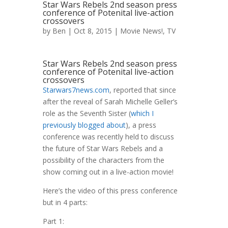
Star Wars Rebels 2nd season press
conference of Potenital live-action
crossovers
by
Ben
| Oct 8, 2015 |
Movie News!
,
TV
Star Wars Rebels 2nd season press
conference of Potenital live-action
crossovers
Starwars7news.com
, reported that since
after the reveal of Sarah Michelle Geller’s
role as the Seventh Sister (
which I
previously blogged about
), a press
conference was recently held to discuss
the future of Star Wars Rebels and a
possibility of the characters from the
show coming out in a live-action movie!
Here’s the video of this press conference
but in 4 parts:
Part 1: